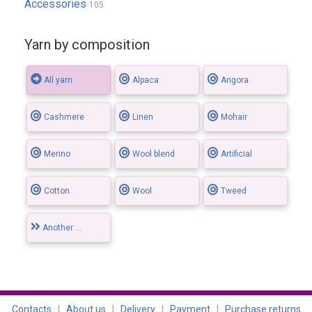
Accessories
105
Yarn by composition
All yarn
Alpaca
Angora
Cashmere
Linen
Mohair
Merino
Wool blend
Artificial
Cotton
Wool
Tweed
Another ...
Contacts
¦
About us
¦
Delivery
¦
Payment
¦
Purchase returns