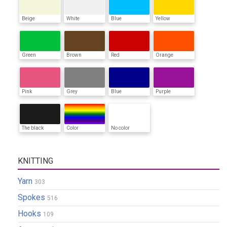
Beige
White
Blue
Yellow
Green
Brown
Red
Orange
Pink
Grey
Blue
Purple
The black
Color
No color
KNITTING
Yarn
303
Spokes
516
Hooks
109