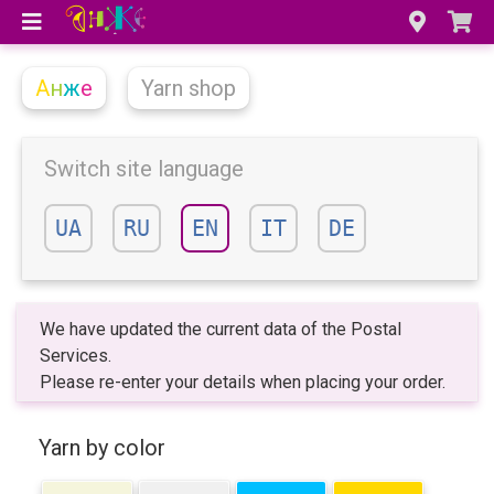
А
н
ж
е
Yarn shop
Switch site language
UA
RU
EN
IT
DE
We have updated the current data of the Postal
Services.
Please re-enter your details when placing your order.
Yarn by color