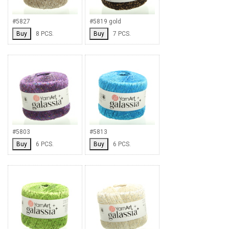
#5827
#5819 gold
Buy
8 PCS.
Buy
7 PCS.
#5803
#5813
Buy
6 PCS.
Buy
6 PCS.