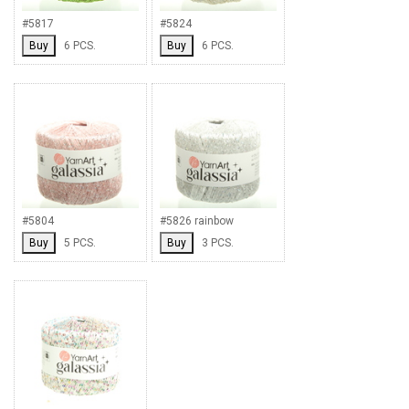
#5817
#5824
Buy
6 PCS.
Buy
6 PCS.
#5804
#5826 rainbow
Buy
5 PCS.
Buy
3 PCS.