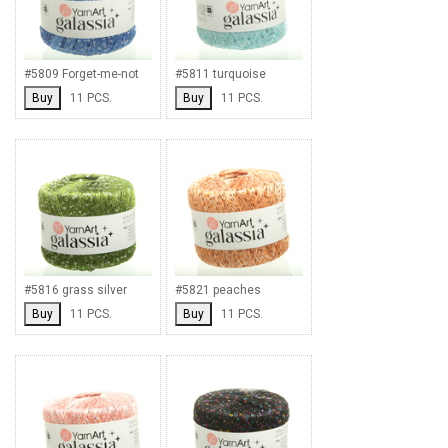
#5809 Forget-me-not
#5811 turquoise
Buy
11 PCS.
Buy
11 PCS.
#5816 grass silver
#5821 peaches
Buy
11 PCS.
Buy
11 PCS.