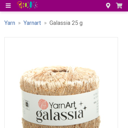
Yarn
»
Yarnart
»
Galassia 25 g