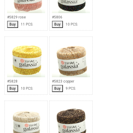
#5829 rose
#5806
Buy
11 PCS.
Buy
10 PCS.
#5828
#5823 copper
Buy
10 PCS.
Buy
9 PCS.