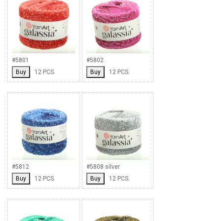
#5801
#5802
Buy
12 PCS.
Buy
12 PCS.
#5812
#5808 silver
Buy
12 PCS.
Buy
12 PCS.