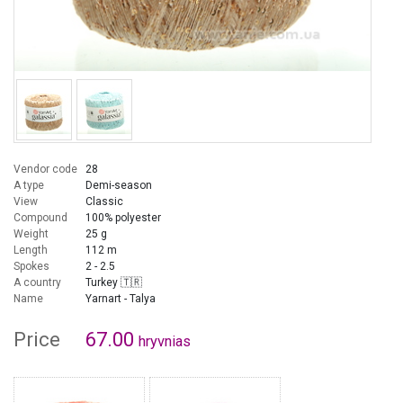
Vendor code
28
A type
Demi-season
View
Classic
Compound
100% polyester
Weight
25 g
Length
112 m
Spokes
2 - 2.5
A country
Turkey 🇹🇷
Name
Yarnart - Talya
Price
67.00
hryvnias