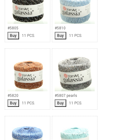
#5805
#5810
Buy
11 PCS.
Buy
11 PCS.
#5820
#5807 pearls
Buy
11 PCS.
Buy
11 PCS.