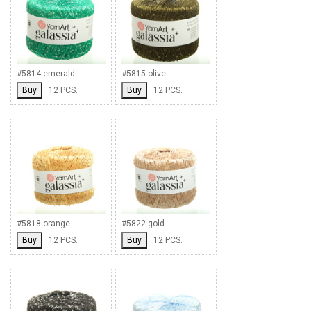
#5814 emerald
#5815 olive
Buy
12 PCS.
Buy
12 PCS.
#5818 orange
#5822 gold
Buy
12 PCS.
Buy
12 PCS.