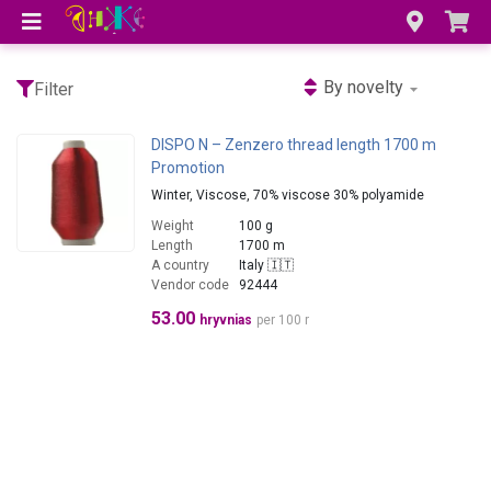
By novelty
Filter
DISPO N – Zenzero thread length 1700 m
Promotion
Winter, Viscose, 70% viscose 30% polyamide
Weight
100 g
Length
1700 m
A country
Italy 🇮🇹
Vendor code
92444
53.00
hryvnias
per 100 r