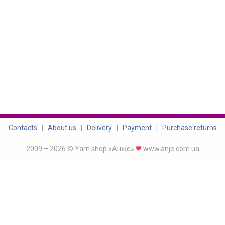
Contacts
¦
About us
¦
Delivery
¦
Payment
¦
Purchase returns
2009 – 2026 © Yarn shop «Анже»
www.anje.com.ua