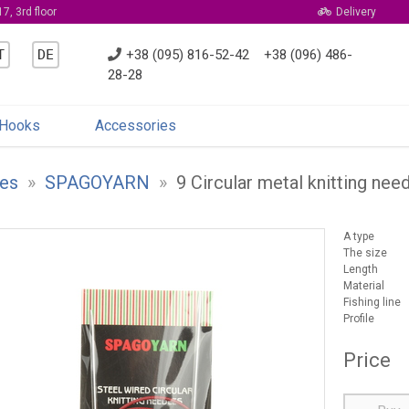
7, 3rd floor
Delivery
T
DE
+38 (095) 816-52-42
+38 (096) 486-
28-28
Hooks
Accessories
es
»
SPAGOYARN
»
9 Circular metal knitting ne
A type
The size
Length
Material
Fishing line
Profile
Price