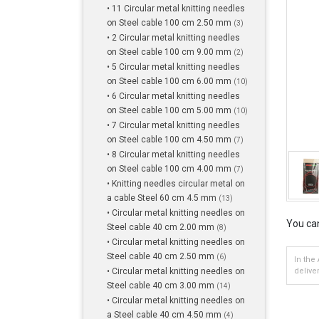
• 11 Circular metal knitting needles
on Steel cable 100 cm 2.50 mm
(3)
• 2 Circular metal knitting needles
on Steel cable 100 cm 9.00 mm
(2)
• 5 Circular metal knitting needles
on Steel cable 100 cm 6.00 mm
(10)
• 6 Circular metal knitting needles
on Steel cable 100 cm 5.00 mm
(10)
• 7 Circular metal knitting needles
on Steel cable 100 cm 4.50 mm
(7)
• 8 Circular metal knitting needles
on Steel cable 100 cm 4.00 mm
(7)
• Knitting needles circular metal on
a cable Steel 60 cm 4.5 mm
(13)
• Circular metal knitting needles on
You can
Steel cable 40 cm 2.00 mm
(8)
• Circular metal knitting needles on
Steel cable 40 cm 2.50 mm
(6)
In the
• Circular metal knitting needles on
delive
Steel cable 40 cm 3.00 mm
(14)
• Circular metal knitting needles on
a Steel cable 40 cm 4.50 mm
(4)