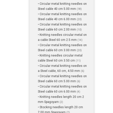
• Circular metal knitting needles on
Steel cable 40 cm 5.00 mm
(18)
• Circular metal knitting needles on
Steel cable 40 cm 6.00 mm
(20)
• Circular metal knitting needles on
Steel cable 60 cm 2.00 mm
(10)
• Knitting needles circular metal on
a cable Steel 60 cm 2.5 mm
(14)
• Circular metal knitting needles on
Steel cable 60 cm 3.00 mm
(20)
• Knitting needles circular metal
cable Steel 60 cm 3.50 cm
(11)
• Circular metal knitting needles on
a Steel cable, 60 cm, 4.50 mm
(6)
• Circular metal knitting needles on
Steel cable 60 cm 5.00 mm
(6)
• Circular metal knitting needles on
Steel cable 60 cm 6.00 mm
(4)
• Knitting needles length 20 cm 2
mm Spagoyarn
(2)
• Stocking needles length 20 cm
2.00 mm Spagoyarn
(2)