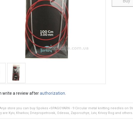
Buy
 write a review after
authorization
.
 Anje store you can buy Spokes «SPAGOYARN - 9 Circular metal knitting needles on St
ry are Kyiv, Kharkov, Dnepropetrovsk, Odessa, Zaporozhye, Lviv, Krivoy Rog and others.