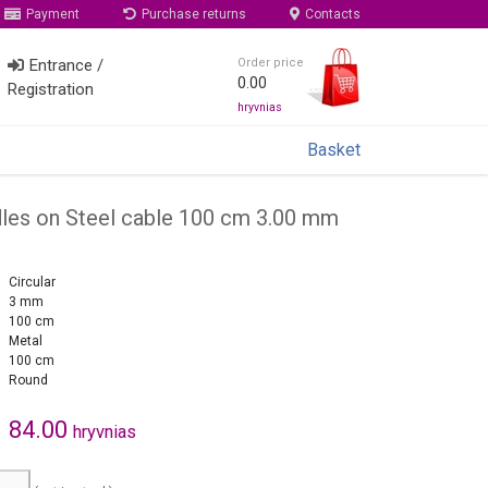
Payment
Purchase returns
Contacts
Entrance /
Order price
0.00
Registration
hryvnias
Basket
edles on Steel cable 100 cm 3.00 mm
Circular
3 mm
100 cm
Metal
100 cm
Round
84.00
hryvnias