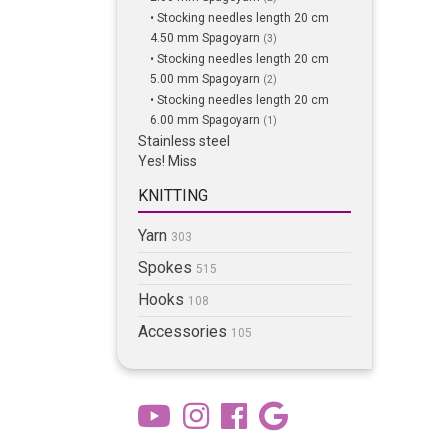
• Stocking needles length 20 cm
4.50 mm Spagoyarn
(3)
• Stocking needles length 20 cm
5.00 mm Spagoyarn
(2)
• Stocking needles length 20 cm
6.00 mm Spagoyarn
(1)
Stainless steel
Yes! Miss
KNITTING
Yarn
303
Spokes
515
Hooks
108
Accessories
105