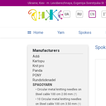
Ukraine, Kiev
m. Levoberezhnaya, Evgeniya Sverstyuka St. 1
UA
RU
EN
I
Home
Yarn
Spokes
Spok
Manufacturers
Addi
Kartopu
Knit pro
Panda
PONY
Rundsticknadel
SPAGOYARN
• Circular metal knitting needles on
Steel cable 100 cm 2.00 mm
(7)
• 10 Circular metal knitting needles
on Steel cable 100 cm 3.50 mm
(1)