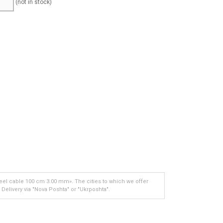
(not in stock)
eel cable 100 cm 3.00 mm». The cities to which we offer
 Delivery via "Nova Poshta" or "Ukrposhta".