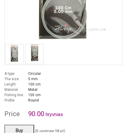
A type
Circular
The size
5 mm
Length
100 cm
Material
Metal
Fishing line
100 cm
Profile
Round
Price
90.00
hryvnias
Buy
(В наличии
10
шт)