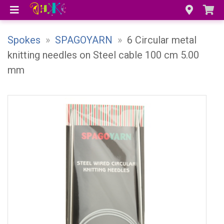
Spokes
»
SPAGOYARN
»
6 Circular metal
knitting needles on Steel cable 100 cm 5.00
mm