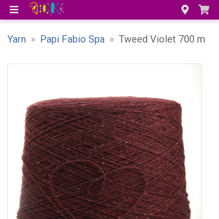
Yarn
»
Papi Fabio Spa
»
Tweed Violet 700 m