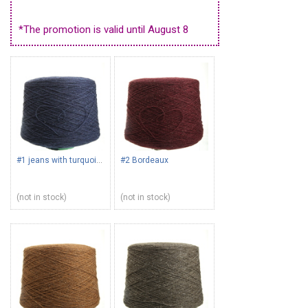
*The promotion is valid until August 8
#1 jeans with turquoise
#2 Bordeaux
(not in stock)
(not in stock)