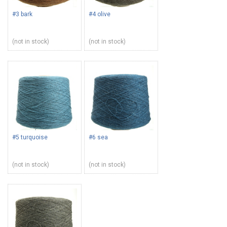
#3 bark
#4 olive
(not in stock)
(not in stock)
#5 turquoise
#6 sea
(not in stock)
(not in stock)