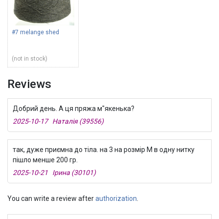
#7 melange shed
(not in stock)
Reviews
Добрий день. А ця пряжа м"якенька?
2025-10-17 Наталія (39556)
так, дуже приємна до тіла. на 3 на розмір М в одну нитку
пішло менше 200 гр.
2025-10-21 Ірина (30101)
You can write a review after
authorization
.