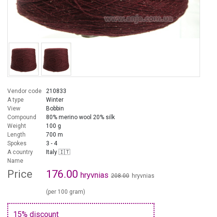
Vendor code
210833
A type
Winter
View
Bobbin
Compound
80% merino wool 20% silk
Weight
100 g
Length
700 m
Spokes
3 - 4
A country
Italy 🇮🇹
Name
Price
176.00
hryvnias
208.00
hryvnias
(per 100 gram)
15% discount