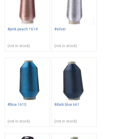
#pink peach 1614
#silver
(not in stock)
(not in stock)
#blue 1610
#dark blue 661
(not in stock)
(not in stock)