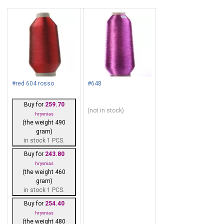
#red 604 rosso
#648
Buy for
259.70
(not in stock)
hryvnias
(the weight 490
gram)
in stock 1 PCS.
Buy for
243.80
hryvnias
(the weight 460
gram)
in stock 1 PCS.
Buy for
254.40
hryvnias
(the weight 480