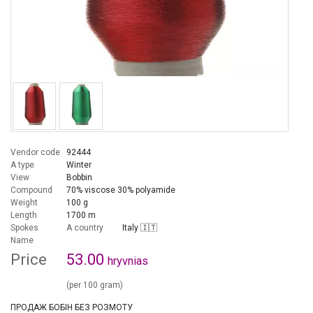
Vendor code
92444
A type
Winter
View
Bobbin
Compound
70% viscose 30% polyamide
Weight
100 g
Length
1700 m
Spokes
A country
Italy 🇮🇹
Name
Price
53.00
hryvnias
(per 100 gram)
ПРОДАЖ БОБІН БЕЗ РОЗМОТУ