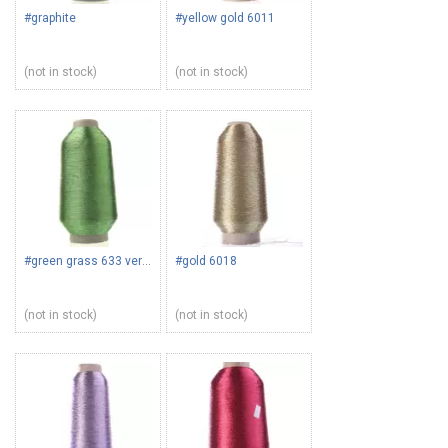
#graphite
#yellow gold 6011
(not in stock)
(not in stock)
#green grass 633 verdino
#gold 6018
(not in stock)
(not in stock)