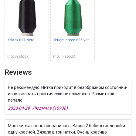
#black 617 Nero
#bright green 635 verde
(not in stock)
(not in stock)
Reviews
Не рекомендую. Нитка приходит в безобразном состоянии-
использовать практически не возможно. Размот как
попало.
2020-04-29 Людмила (10938)
Мне пряжа очень понравилась. Взяла 2 бобины зеленой и
одну красной. Вязала в три нитки. Очень красиво