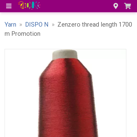
Yarn
»
DISPO N
»
Zenzero thread length 1700
m Promotion