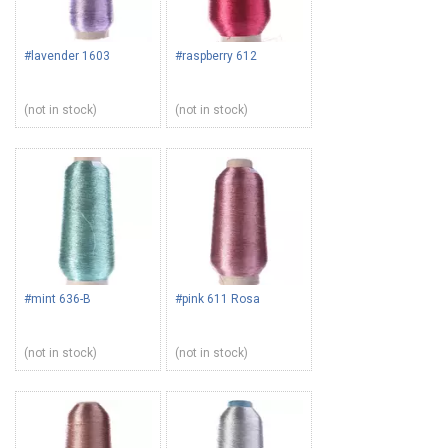
#lavender 1603
#raspberry 612
(not in stock)
(not in stock)
#mint 636-B
#pink 611 Rosa
(not in stock)
(not in stock)