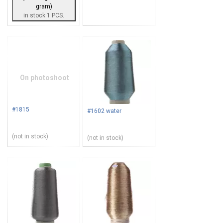
gram)
in stock 1 PCS.
On photoshoot
#1815
#1602 water
(not in stock)
(not in stock)