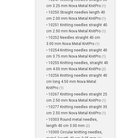
cm 3.25 mm Nova Metal KnitPro
(1)
• 10250 Straight needles length 40
cm 2.00 mm Nova Metal KnitPro
(1)
• 10251 Knitting needles straight 40
cm 2.50 mm Nova Metal KnitPro
(1)
• 10252 Needles straight 40 cm
3.00 mm Nova Metal KnitPro
(1)
• 10254 Knitting needles straight 40
cm 3.75 mm Nova Metal KnitPro
(1)
• 10255 Knitting needles, straight 40
cm 4.00 mm Nova Metal KnitPro
(2)
• 10256 Knitting needles straight 40
cm long 4.50 mm Nova Metal
KnitPro
(1)
• 10267 Knitting needles straight 25
cm 2.50 mm Nova Metal KnitPro
(1)
• 10277 Knitting needles straight 35
cm 2.50 mm Nova Metal KnitPro
(1)
• 10303 Round metal needles,
length 40 cm 3.00 mm
(2)
• 10305 Circular knitting needles,