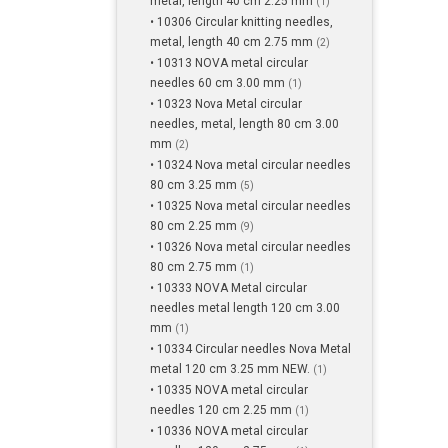
metal, length 40 cm 2.25 mm
(1)
• 10306 Circular knitting needles,
metal, length 40 cm 2.75 mm
(2)
• 10313 NOVA metal circular
needles 60 cm 3.00 mm
(1)
• 10323 Nova Metal circular
needles, metal, length 80 cm 3.00
mm
(2)
• 10324 Nova metal circular needles
80 cm 3.25 mm
(5)
• 10325 Nova metal circular needles
80 cm 2.25 mm
(9)
• 10326 Nova metal circular needles
80 cm 2.75 mm
(1)
• 10333 NOVA Metal circular
needles metal length 120 cm 3.00
mm
(1)
• 10334 Circular needles Nova Metal
metal 120 cm 3.25 mm NEW.
(1)
• 10335 NOVA metal circular
needles 120 cm 2.25 mm
(1)
• 10336 NOVA metal circular