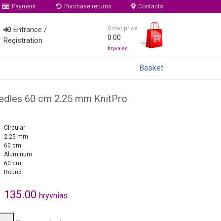
Payment
Purchase returns
Contacts
Entrance /
Order price
0.00
Registration
hryvnias
Basket
eedles 60 cm 2.25 mm KnitPro
Circular
2.25 mm
60 cm
Aluminum
60 cm
Round
135.00
hryvnias