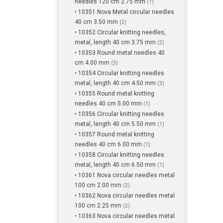
needles 120 cm 2.75 mm
(1)
• 10351 Nova Metal circular needles
40 cm 3.50 mm
(2)
• 10352 Circular knitting needles,
metal, length 40 cm 3.75 mm
(2)
• 10353 Round metal needles 40
cm 4.00 mm
(3)
• 10354 Circular knitting needles
metal, length 40 cm 4.50 mm
(3)
• 10355 Round metal knitting
needles 40 cm 5.00 mm
(1)
• 10356 Circular knitting needles
metal, length 40 cm 5.50 mm
(1)
• 10357 Round metal knitting
needles 40 cm 6.00 mm
(1)
• 10358 Circular knitting needles
metal, length 40 cm 6.50 mm
(1)
• 10361 Nova circular needles metal
100 cm 2.00 mm
(2)
• 10362 Nova circular needles metal
100 cm 2.25 mm
(2)
• 10363 Nova circular needles metal