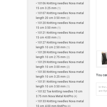
• 10106 Knitting needles Nova metal
15 cm 3.25 mm
(1)
• 10107 Knitting needles Nova metal
length 20 cm 3.50 mm
(2)
• 10120 Knitting needles Nova metal
15 cm 3.50 mm
(1)
• 10121 Knitting needles Nova metal
15 cm 4.00 mm
(1)
• 10127 Knitting needles Nova metal
length 10 cm 2.50 mm
(1)
• 10128 Knitting needles Nova metal
length 10 cm 2.75 mm
(2)
• 10129 Knitting needles Nova metal
length 10 cm 3.00 mm
(2)
• 10130 Knitting needles Nova metal
You can
length 10 cm 3.25 mm
(2)
• 10131 Knitting needles Nova metal
length 10 cm 3.50 mm
(1)
In the
are Ky
• 10132 Toe knitting needles 10 cm
3.75 mm Nova Metal KnitPro
(4)
• 10133 Knitting needles Nova metal
10 cm 4.00 mm KnitPro
(4)