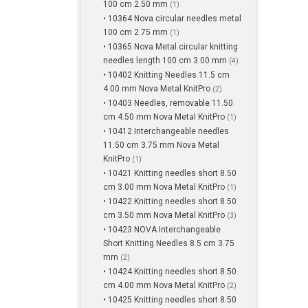
100 cm 2.50 mm
(1)
• 10364 Nova circular needles metal
100 cm 2.75 mm
(1)
• 10365 Nova Metal circular knitting
needles length 100 cm 3.00 mm
(4)
• 10402 Knitting Needles 11.5 cm
4.00 mm Nova Metal KnitPro
(2)
• 10403 Needles, removable 11.50
cm 4.50 mm Nova Metal KnitPro
(1)
• 10412 Interchangeable needles
11.50 cm 3.75 mm Nova Metal
KnitPro
(1)
• 10421 Knitting needles short 8.50
cm 3.00 mm Nova Metal KnitPro
(1)
• 10422 Knitting needles short 8.50
cm 3.50 mm Nova Metal KnitPro
(3)
• 10423 NOVA Interchangeable
Short Knitting Needles 8.5 cm 3.75
mm
(2)
• 10424 Knitting needles short 8.50
cm 4.00 mm Nova Metal KnitPro
(2)
• 10425 Knitting needles short 8.50