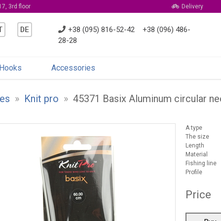
7, 3rd floor
Delivery
T
DE
+38 (095) 816-52-42
+38 (096) 486-
28-28
Hooks
Accessories
es
»
Knit pro
»
45371 Basix Aluminum circular n
A type
The size
Length
Material
Fishing line
Profile
Price