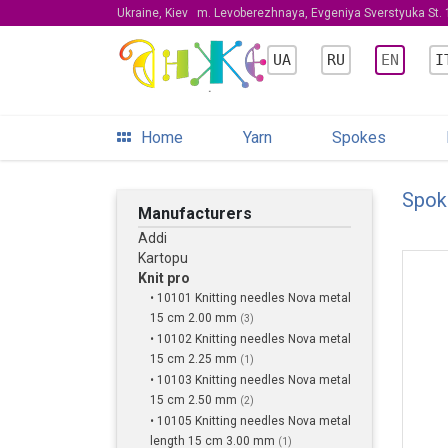
Ukraine, Kiev
m. Levoberezhnaya, Evgeniya Sverstyuka St. 1
UA
RU
EN
I
Home
Yarn
Spokes
Spok
Manufacturers
Addi
Kartopu
Knit pro
• 10101 Knitting needles Nova metal
15 cm 2.00 mm
(3)
• 10102 Knitting needles Nova metal
15 cm 2.25 mm
(1)
• 10103 Knitting needles Nova metal
15 cm 2.50 mm
(2)
• 10105 Knitting needles Nova metal
length 15 cm 3.00 mm
(1)