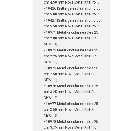
cm 4.50 mm Nova Metal KnitPro
(2)
• 10426 Knitting needles short 8.50
cm 5.00 mm Nova Metal KnitPro
(1)
• 10427 Knitting needles short 8.50
cm 5.50 mm Nova Metal KnitPro
(1)
• 10971 Metal circular needles 25
cm 2.00 mm Nova Metal Knit Pro
NEW!
(1)
• 10972 Metal circular needles 25
cm 2.25 mm Nova Metal Knit Pro
NEW!
(2)
• 10973 Metal circular needles 25
cm 2.50 mm Nova Metal Knit Pro
NEW!
(2)
• 10976 Metal circular needles 25
cm 3.25 mm Nova Metal Knit Pro
NEW!
(2)
• 10977 Metal circular needles 25
cm 3.50 mm Nova Metal Knit Pro
NEW!
(2)
• 10978 Metal circular needles 25
cm 3.75 mm Nova Metal Knit Pro