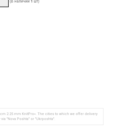
(В наличии
1
шт)
 cm 2.25 mm KnitPro». The cities to which we offer delivery
 via "Nova Poshta" or "Ukrposhta".