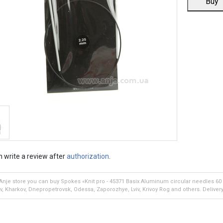
Buy
 write a review after
authorization
.
 Anje store you can buy Spokes «Knit pro - 45371 Basix Aluminum circular needles 60
iv, Kharkov, Dnepropetrovsk, Odessa, Zaporozhye, Lviv, Krivoy Rog and others. Delivery