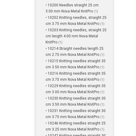
• 10200 Needles straight 25 cm
3.00 mm Nova Metal KnitPro
(1)
• 10202 Knitting needles, straight 25
cm 3.75 mm Nova Metal KnitPro
(1)
• 10203 Knitting needles, straight 25
cm length 4.00 mm Nova Metal
KnitPro
(1)
• 10214 Straight needles length 25
cm 2.75 mm Nova Metal KnitPro
(1)
• 10215 Knitting needles straight 35
cm 3.50 mm Nova Metal KnitPro
(1)
• 10216 Knitting needles straight 35
cm 3.75 mm Nova Metal KnitPro
(1)
• 10229 Knitting needles straight 35
cm 3.00 mm Nova Metal KnitPro
(1)
• 10230 Knitting needles straight 30
cm 3.50 mm Nova Metal KnitPro
(1)
• 10231 Knitting needles straight 30
cm 3.75 mm Nova Metal KnitPro
(1)
• 10246 Knitting needles straight 25
cm 3.25 mm Nova Metal KnitPro
(1)
• 10247 Knitting needles straight 30