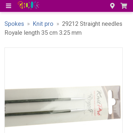
Spokes
»
Knit pro
»
29212 Straight needles
Royale length 35 cm 3.25 mm