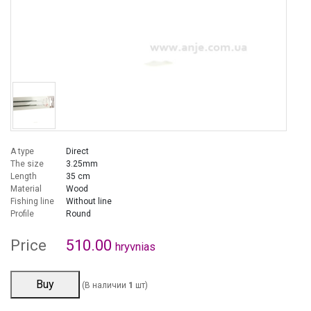
A type
Direct
The size
3.25mm
Length
35 cm
Material
Wood
Fishing line
Without line
Profile
Round
Price
510.00
hryvnias
Buy
(В наличии
1
шт)