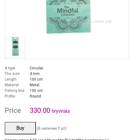
A type
Circular
The size
4 mm
Length
100 cm
Material
Metal
Fishing line
100 cm
Profile
Round
Price
330.00
hryvnias
Buy
(В наличии
1
шт)