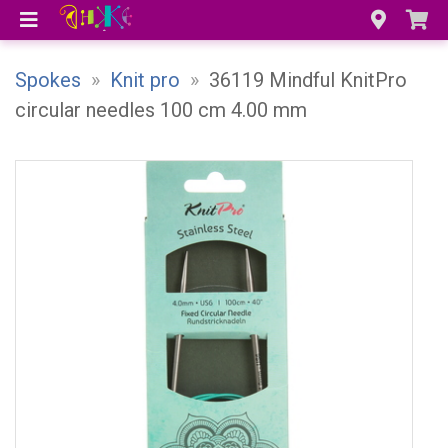
Spokes
»
Knit pro
»
36119 Mindful KnitPro
circular needles 100 cm 4.00 mm