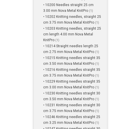
• 10200 Needles straight 25 cm
3.00 mm Nova Metal KnitPro
(1)
• 10202 Knitting needles, straight 25
cm 3.75 mm Nova Metal KnitPro
(1)
• 10203 Knitting needles, straight 25
cm length 4.00 mm Nova Metal
KnitPro
(1)
• 10214 Straight needles length 25
cm 2.75 mm Nova Metal KnitPro
(1)
• 10215 Knitting needles straight 35
cm 3.50 mm Nova Metal KnitPro
(1)
• 10216 Knitting needles straight 35
cm 3.75 mm Nova Metal KnitPro
(1)
• 10229 Knitting needles straight 35
cm 3.00 mm Nova Metal KnitPro
(1)
• 10230 Knitting needles straight 30
cm 3.50 mm Nova Metal KnitPro
(1)
• 10231 Knitting needles straight 30
cm 3.75 mm Nova Metal KnitPro
(1)
• 10246 Knitting needles straight 25
cm 3.25 mm Nova Metal KnitPro
(1)
• 10247 Knitting needles straight 30