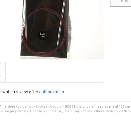
Buy
 write a review after
authorization
.
 Anje store you can buy Spokes «Knit pro - 10366 Nova circular needles metal 100 cm 3
v, Dnepropetrovsk, Odessa, Zaporozhye, Lviv, Krivoy Rog and others. Delivery via "Nov