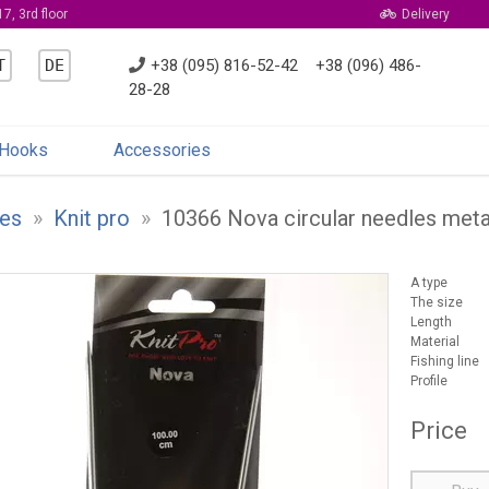
7, 3rd floor
Delivery
T
DE
+38 (095) 816-52-42
+38 (096) 486-
28-28
Hooks
Accessories
es
»
Knit pro
»
10366 Nova circular needles met
A type
The size
Length
Material
Fishing line
Profile
Price