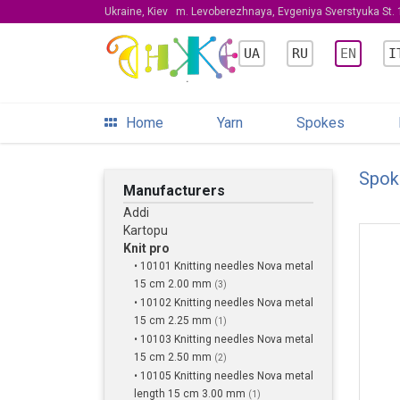
Ukraine, Kiev
m. Levoberezhnaya, Evgeniya Sverstyuka St. 1
UA
RU
EN
I
Home
Yarn
Spokes
Spok
Manufacturers
Addi
Kartopu
Knit pro
• 10101 Knitting needles Nova metal
15 cm 2.00 mm
(3)
• 10102 Knitting needles Nova metal
15 cm 2.25 mm
(1)
• 10103 Knitting needles Nova metal
15 cm 2.50 mm
(2)
• 10105 Knitting needles Nova metal
length 15 cm 3.00 mm
(1)