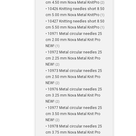
cm 4.50 mm Nova Metal KnitPro
(2)
• 10426 Knitting needles short 8.50
cm 5.00 mm Nova Metal KnitPro
(1)
• 10427 Knitting needles short 8.50
cm 5.50 mm Nova Metal KnitPro
(1)
• 10971 Metal circular needles 25
cm 2.00 mm Nova Metal Knit Pro
NEW!
(1)
• 10972 Metal circular needles 25
cm 2.25 mm Nova Metal Knit Pro
NEW!
(2)
• 10973 Metal circular needles 25
cm 2.50 mm Nova Metal Knit Pro
NEW!
(2)
• 10976 Metal circular needles 25
cm 3.25 mm Nova Metal Knit Pro
NEW!
(2)
• 10977 Metal circular needles 25
cm 3.50 mm Nova Metal Knit Pro
NEW!
(2)
• 10978 Metal circular needles 25
cm 3.75 mm Nova Metal Knit Pro