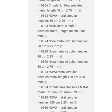
metal, length 40 cm 2.25 mm
(1)
• 10306 Circular knitting needles,
metal, length 40 cm 2.75 mm
(2)
• 10313 NOVA metal circular
needles 60 cm 3.00 mm
(1)
• 10323 Nova Metal circular
needles, metal, length 80 cm 3.00
mm
(2)
• 10324 Nova metal circular needles
80 cm 3.25 mm
(5)
• 10325 Nova metal circular needles
80 cm 2.25 mm
(9)
• 10326 Nova metal circular needles
80 cm 2.75 mm
(1)
• 10333 NOVA Metal circular
needles metal length 120 cm 3.00
mm
(1)
• 10334 Circular needles Nova Metal
metal 120 cm 3.25 mm NEW.
(1)
• 10335 NOVA metal circular
needles 120 cm 2.25 mm
(1)
• 10336 NOVA metal circular