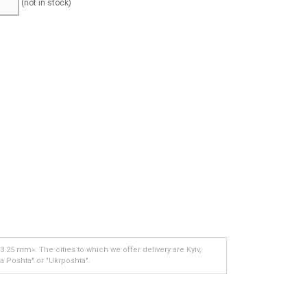
(not in stock)
.25 mm». The cities to which we offer delivery are Kyiv,
a Poshta" or "Ukrposhta".