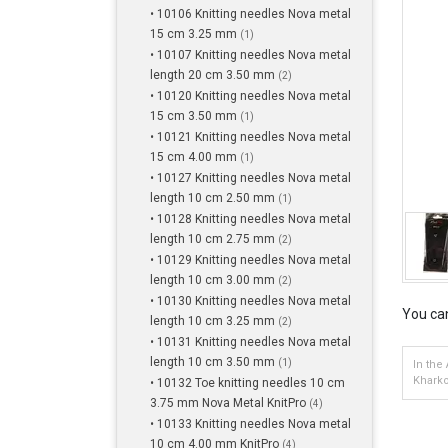
• 10106 Knitting needles Nova metal
15 cm 3.25 mm
(1)
• 10107 Knitting needles Nova metal
length 20 cm 3.50 mm
(2)
• 10120 Knitting needles Nova metal
15 cm 3.50 mm
(1)
• 10121 Knitting needles Nova metal
15 cm 4.00 mm
(1)
• 10127 Knitting needles Nova metal
length 10 cm 2.50 mm
(1)
• 10128 Knitting needles Nova metal
length 10 cm 2.75 mm
(2)
• 10129 Knitting needles Nova metal
length 10 cm 3.00 mm
(2)
• 10130 Knitting needles Nova metal
You can
length 10 cm 3.25 mm
(2)
• 10131 Knitting needles Nova metal
length 10 cm 3.50 mm
(1)
In the
Kharko
• 10132 Toe knitting needles 10 cm
3.75 mm Nova Metal KnitPro
(4)
• 10133 Knitting needles Nova metal
10 cm 4.00 mm KnitPro
(4)