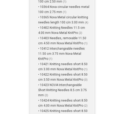
100 cm 2.50 mm
(1)
• 10364 Nova circular needles metal
100 cm 2.75 mm
(1)
• 10365 Nova Metal circular knitting
needles length 100 cm 3.00 mm
(4)
• 10402 Knitting Needles 11.5 cm
4.00 mm Nova Metal KnitPro
(2)
• 10403 Needles, removable 11.50
cm 4.50 mm Nova Metal KnitPro
(1)
• 10412 Interchangeable needles
11.50 cm 3.75 mm Nova Metal
KnitPro
(1)
• 10421 Knitting needles short 8.50
cm 3.00 mm Nova Metal KnitPro
(1)
• 10422 Knitting needles short 8.50
cm 3.50 mm Nova Metal KnitPro
(3)
• 10423 NOVA Interchangeable
Short Knitting Needles 8.5 cm 3.75
mm
(2)
• 10424 Knitting needles short 8.50
cm 4.00 mm Nova Metal KnitPro
(2)
• 10425 Knitting needles short 8.50