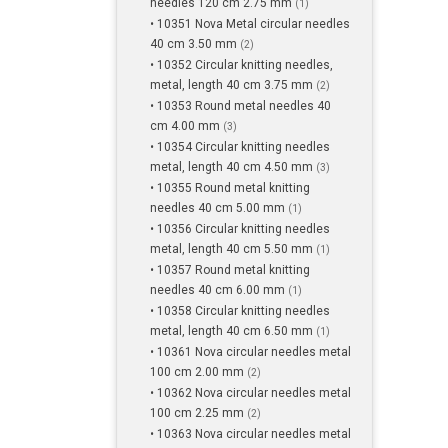
needles 120 cm 2.75 mm
(1)
• 10351 Nova Metal circular needles
40 cm 3.50 mm
(2)
• 10352 Circular knitting needles,
metal, length 40 cm 3.75 mm
(2)
• 10353 Round metal needles 40
cm 4.00 mm
(3)
• 10354 Circular knitting needles
metal, length 40 cm 4.50 mm
(3)
• 10355 Round metal knitting
needles 40 cm 5.00 mm
(1)
• 10356 Circular knitting needles
metal, length 40 cm 5.50 mm
(1)
• 10357 Round metal knitting
needles 40 cm 6.00 mm
(1)
• 10358 Circular knitting needles
metal, length 40 cm 6.50 mm
(1)
• 10361 Nova circular needles metal
100 cm 2.00 mm
(2)
• 10362 Nova circular needles metal
100 cm 2.25 mm
(2)
• 10363 Nova circular needles metal