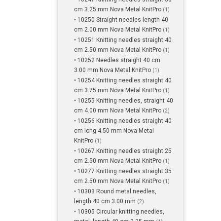
cm 3.25 mm Nova Metal KnitPro
(1)
• 10250 Straight needles length 40
cm 2.00 mm Nova Metal KnitPro
(1)
• 10251 Knitting needles straight 40
cm 2.50 mm Nova Metal KnitPro
(1)
• 10252 Needles straight 40 cm
3.00 mm Nova Metal KnitPro
(1)
• 10254 Knitting needles straight 40
cm 3.75 mm Nova Metal KnitPro
(1)
• 10255 Knitting needles, straight 40
cm 4.00 mm Nova Metal KnitPro
(2)
• 10256 Knitting needles straight 40
cm long 4.50 mm Nova Metal
KnitPro
(1)
• 10267 Knitting needles straight 25
cm 2.50 mm Nova Metal KnitPro
(1)
• 10277 Knitting needles straight 35
cm 2.50 mm Nova Metal KnitPro
(1)
• 10303 Round metal needles,
length 40 cm 3.00 mm
(2)
• 10305 Circular knitting needles,