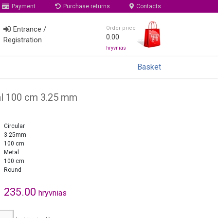
Payment
Purchase returns
Contacts
Entrance /
Order price
0.00
Registration
hryvnias
Basket
al 100 cm 3.25 mm
Circular
3.25mm
100 cm
Metal
100 cm
Round
235.00
hryvnias