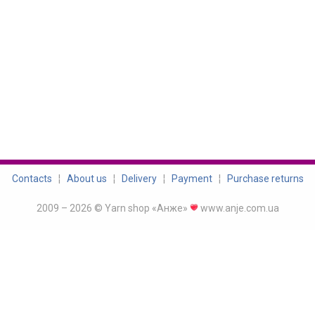
Contacts
¦
About us
¦
Delivery
¦
Payment
¦
Purchase returns
2009 – 2026 © Yarn shop «Анже»
www.anje.com.ua