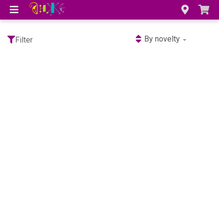
By novelty
Filter