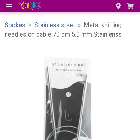
Spokes
»
Stainless steel
»
Metal knitting
needles on cable 70 cm 5.0 mm Stainlenss