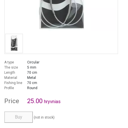
A type
Circular
The size
5 mm
Length
70 cm
Material
Metal
Fishing line
70 cm
Profile
Round
Price
25.00
hryvnias
Buy
(not in stock)