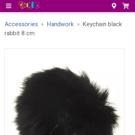
Accessories
»
Handwork
»
Keychain black
rabbit 8 cm