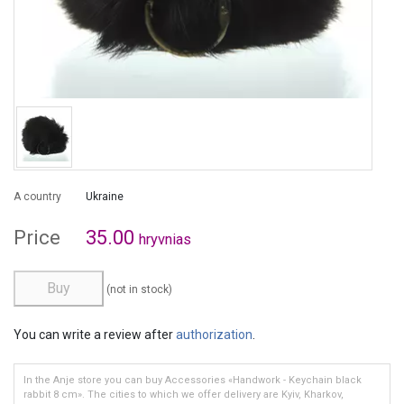
A country
Ukraine
Price
35.00
hryvnias
Buy
(not in stock)
You can write a review after
authorization
.
In the Anje store you can buy Accessories «Handwork - Keychain black
rabbit 8 cm». The cities to which we offer delivery are Kyiv, Kharkov,